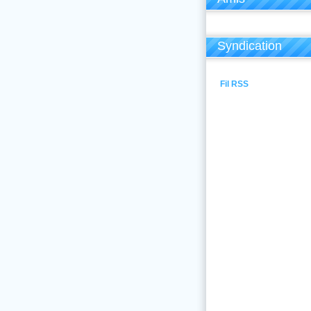
Syndication
Fil RSS