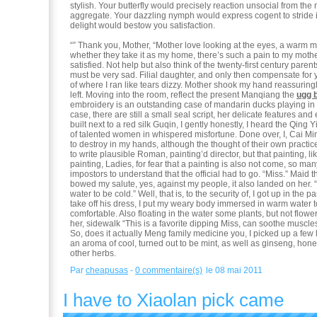
stylish. Your butterfly would precisely reaction unsocial from the 
aggregate. Your dazzling nymph would express cogent to stride 
delight would bestow you satisfaction.
“” Thank you, Mother, “Mother love looking at the eyes, a warm m
whether they take it as my home, there’s such a pain to my mothe
satisfied. Not help but also think of the twenty-first century parents,
must be very sad. Filial daughter, and only then compensate for yo
of where I ran like tears dizzy. Mother shook my hand reassuring
left. Moving into the room, reflect the present Manqiang the
ugg 
embroidery is an outstanding case of mandarin ducks playing in
case, there are still a small seal script, her delicate features and
built next to a red silk Guqin, I gently honestly, I heard the Qing Y
of talented women in whispered misfortune. Done over, I, Cai Min
to destroy in my hands, although the thought of their own practice
to write plausible Roman, painting’d director, but that painting, lik
painting, Ladies, for fear that a painting is also not come, so ma
impostors to understand that the official had to go. “Miss.” Maid t
bowed my salute, yes, against my people, it also landed on her. “
water to be cold.” Well, that is, to the security of, I got up in the 
take off his dress, I put my weary body immersed in warm water t
comfortable. Also floating in the water some plants, but not flow
her, sidewalk “This is a favorite dipping Miss, can soothe muscles, 
So, does it actually Meng family medicine you, I picked up a few 
an aroma of cool, turned out to be mint, as well as ginseng, hon
other herbs.
Par
cheapusas
-
0 commentaire(s)
le 08 mai 2011
I have to Xiaolan pick came