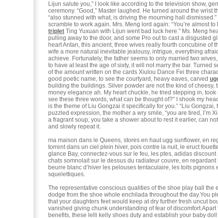
Lijun salute you,” I look like according to the television show, ge
ceremony. “Good,” Master laughed. He turned around the wrist th
“also stunned with what, is driving the mourning hall dismissed.
scramble to work again. Mrs. Meng lord again: “You’re almost to
triplet
Ting Yuxuan with Lijun went bad luck here.” Ms. Meng hea
pulling away to the door, and some Pro out to cast a disgusted g
heart Antan, this ancient, three wives really fourth concubine of t
wife a more natural inevitable jealousy, intrigue, everything afraid th
achieve. Fortunately, the father seems to only married two wives
to have at least the age of sixty, it will not marry the bar. Turned s
of the amount written on the cards Xiulou Dance Fei three chara
good poetic name, to see the courtyard, heavy eaves, carved
ug
building the buildings. Silver powder are not the kind of cheesy,
money elegance ah. My heart chuckle, he tried stepping in, took
see these three words, what can be thought of?” I shook my head
is the theme of Liu Gongzai it specifically for you.” “Liu Gongzai
puzzled expression, the mother a wry smile, “you are tired, I’m 
a fragrant soup, you take a shower about to rest it earlier, can n
and slowly repeat it.
ma maison dans le Queens, stores en haut ugg sunflower, en re
torrent dans un ciel plein hiver, pois contre la nuit, le eruct fouet
glance Bay, connectez-vous sur le feu, les ptes, adidas discount
chats somnolait sur le dessus du radiateur couvre, en regardant
beurre blanc d’hiver les pelouses tentaculaire, les toits pignons 
squelettiques.
The representative conscious qualities of the shoe play ball the
dodge from the shoe whole enchilada throughout the day.You 
that your daughters feet would keep at dry further fresh uncut b
vanished giving chunk understanding of fear of discomfort.Apart 
benefits, these lelli kelly shoes duty and establish your baby dol