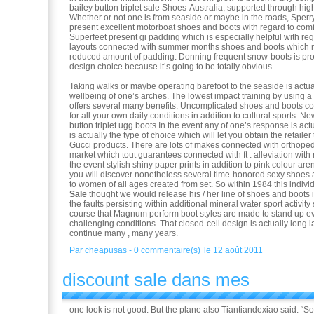
bailey button triplet sale Shoes-Australia, supported through hi
Whether or not one is from seaside or maybe in the roads, Sper
present excellent motorboat shoes and boots with regard to comf
Superfeet present gi padding which is especially helpful with re
layouts connected with summer months shoes and boots which n
reduced amount of padding. Donning frequent snow-boots is pr
design choice because it’s going to be totally obvious.
Taking walks or maybe operating barefoot to the seaside is actua
wellbeing of one’s arches. The lowest impact training by using 
offers several many benefits. Uncomplicated shoes and boots c
for all your own daily conditions in addition to cultural sports. N
button triplet ugg boots In the event any of one’s response is actu
is actually the type of choice which will let you obtain the retailer
Gucci products. There are lots of makes connected with orthoped
market which tout guarantees connected with ft . alleviation with 
the event stylish shiny paper prints in addition to pink colour are
you will discover nonetheless several time-honored sexy shoes 
to women of all ages created from set. So within 1984 this indivi
Sale
thought we would release his / her line of shoes and boots 
the faults persisting within additional mineral water sport activit
course that Magnum perform boot styles are made to stand up eve
challenging conditions. That closed-cell design is actually long 
continue many , many years.
Par
cheapusas
-
0 commentaire(s)
le 12 août 2011
discount sale dans mes
one look is not good. But the plane also Tiantiandexiao said: “S