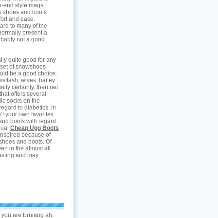
gh-end style mags.
ry shoes and boots
ort and ease.
gard to many of the
ormally present a
obably not a good
lly quite good for any
a set of snowshoes
ould be a good choice
ewsflash, wives. bailey
ally certainly, then net
 that offers several
ic socks on the
regard to diabetics. In
n’t your own favorites
and boots with regard
dual
Cheap Ugg Boots
inspired because of
y shoes and boots. Of
n in the almost all
lasting and may
o you are Erniang ah,