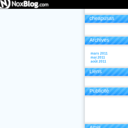
cheapusas
Archives
mars 2011
mai 2011
août 2011
Liens
Publicité
Amis