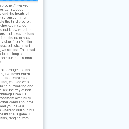
 brother, “I walked
yes as I stepped
to end the hearts of
st surprised him a
ale
the third brother,
 checked it called
y do not know who the
ivers and lakes, as long
, from the no misses,
any clue. “iron Muslim
 succeed twice, must
k, we are out. This must
a lot in Hong soup.
lf an hour later, a man
e.
of porridge into his
us, I’ve never eaten
 the iron Muslim ears
other, you see what I
oming out walking and
o see the tray of iron
zhidaojiu Pao Lu .
rassment over, busy
brother cares about me,
s food you have a
where to drill out this
heshi she is gone. I
Finish, ranging from