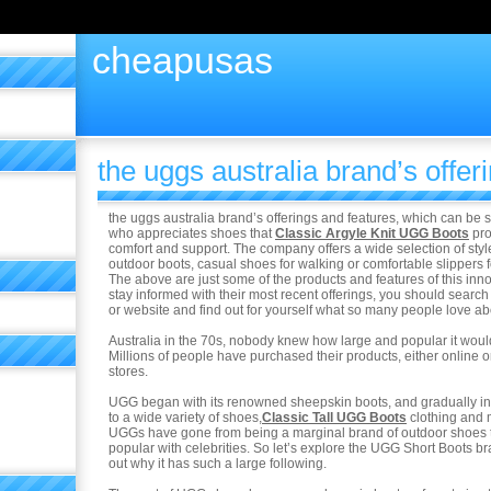
cheapusas
the uggs australia brand’s offer
the uggs australia brand’s offerings and features, which can be 
who appreciates shoes that
Classic Argyle Knit UGG Boots
pro
comfort and support. The company offers a wide selection of sty
outdoor boots, casual shoes for walking or comfortable slippers 
The above are just some of the products and features of this in
stay informed with their most recent offerings, you should search 
or website and find out for yourself what so many people love ab
Australia in the 70s, nobody knew how large and popular it wou
Millions of people have purchased their products, either online or 
stores.
UGG began with its renowned sheepskin boots, and gradually inc
to a wide variety of shoes,
Classic Tall UGG Boots
clothing and
UGGs have gone from being a marginal brand of outdoor shoes t
popular with celebrities. So let’s explore the UGG Short Boots br
out why it has such a large following.