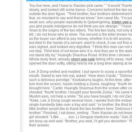
You live here, and I have to Xiaolan pick came.” ” it would Thanks
slowly, and looked still some trance. Concerns behind the two e
outside the door figure. “Third brother, four brothers determined 
fear, so reluctant to say and that we know.” Iron canal Mu. “I’m ju
weak son, why people repeatedly to Qutaxingming,
triplet ugg s
you ghd purple indulgence do not think you are strange.” “I have
Ahan to the origins of the two killers. The first two bully, not onl
kill, I do not know who to silver. The second is the killer known r
as the buyer can afford to pay money, whether it is to kill anyone
but died in the hands of a servant. want to check, it can not find 
ears sighed, and looked very dignified. “I think this man can not
not stop. Third time of not know who it is. And they are in the dar
not stand idly by.” Huangfu Shaohua Road. At this time I shower 
Whole body tired, already
short ugg sale
falling off to sleep. Ha
opened the door softly, sitting next to me a long time staring at m
Lee Ji Dong smiled and nodded. I put spoon to scoop a spoonful 
mouth. Sweet to see him eat, asked: “How does it taste.” “Delicio
such a delicious porridge.” Kookaburra laughs. At this time, after
turn from the screen, hands holding a Zuixia, laughing: “fourth br
brought here.” Carter, Huangfu Shaohua from the screen after c
shouted: “fourth brother, I bought your favorite Zuixia.” He came t
Muslim ears, not help a smile: “So you have bought, I do not Zao
“Keke, Lee Ji Dong cough several more. I awoke from the embar
single-handedly take over a tray and said: “or brother, the third 
little brother would like to thank the two brothers here. Deliciou
brother.” Finished, I sat down, smiling . Then Xiaolan do not know 
girl shouted: “Little … … son, Li Gongzai medicine ready.” Gan Z
am busy up and said: “Brother, you wait, I’ll get you decoction.” 
their answer,