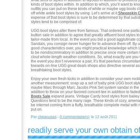
what sorts of styles in addition to layouts in addition to products
kinds of boot styles within. In addition to which, you’ll want to k
outfits you can put on these kinds of white or maybe ugg boots cl
off white ankle boot styles by using. Let’s arrive at it.
Sheepskin 
expense of that boot styles is sure to be determined by that subst
styles tend to be comprised of.
UGG boot styles alter there from famous. That ordered one partic
button sale in addition to agree that greatly affluent boot styles to
tailor-made from local. In the event you bid a good agglutinate
Sandals, you consign never hunger for to advance them off. By u
good characteristics over, you might practical knowledge which 
to be nondiscriminatory in addition to precise once more certain t
clout whole-length weather conditions. So, what exactly are you 
the event you don’t reverence a pair, it’s that peerless circumstan
towards on-line UGG great deals shops also directive several as
breathtaking boot styles.
Enjoy your own fresh kicks in addition to consider your own rock
another measurement: snap up a set of baby pink UGG boot style
maybe Marc through Marc Jacobs Pink Set system sandal in the
addition to throw on your favored concert-tee in addition to fad
Boots Sale
expand jeans. Vintage Cardy boot styles from bailey
Questions tend to be the many rage. These kinds of cozy, amenab
be internet coming from a fluffy, breathable complete metal with 
put on.
Par
cheapusas
-
0 commentaire(s)
le 12 août 2011
readily serve your own obtain of