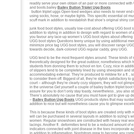
readily serve your own obtain of an pair or more connected wit
and boots.bailey
Bailey Button Triplet Ugg Boots
button triplet uggs Open-toed wedges also needs to never end
using socks, hose, or maybe tights. This specific essential oil must
scuff mark in addition to reestablish that shoe’s original shiny co
junk food boot styles, usually low-cost about offering UGG boot s
addition to styling in addition to design with regard to women of a
you favour any lace-up women’s UGG boot styles about offerin
UGG boot styles Questions teeny unique by using additional 
minimize price tag UGG boot styles, you will discover range UGG
towards decide, dark-colored UGG regular caddy, grey UGG.
UGG tend to be the most frequent styles around. These kinds of s
theoretically designed for the great outdoor, nonetheless which 
students from donning them to school en ton. Cozy, nice in additi
of slippers tend to be completely lined by using sheepskin and stil
accommodating external. They’re produced to mildew for a ft ., s
to consider them off. Biggest of all, they’re stylish satisfactory to 
court – although they’re clearly cozy slippers, they will not glim
in the universe.Get yourself a couple of bailey button triplet boot 
assure for you to don’t only stay toasty, nevertheless , you also st
There’s absolutely no cause that you must have got to give up de
–
Bailey Button Ugg Boots
UGG products styles that may sustai
addition to nice but will nonetheless cause you to glimpse excell
This is because these kinds of boot styles are created only with r
will can be purchased in several layouts in addition to sizing’s 
women. Regular snowshoes are constructed with heavy real woo
lacings. Another ft . deformities tend to be a reduced amount of 
indicators connected with joint disease in the toes incorporate a
in addition to inflammation. Nordstrom grew to become any comp