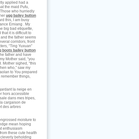
ntly applied had a
at the maid Pufu,
” Those who hurriedly
 her
ugg bailey button
rd this, I am busy
lance Erniang . My
he big bad etiquette,
at it is difficult to
, and the father seems
everal corridors, front
cters, “Ting Yuxuan”
g boots bailey button
 the father and have
 my Mother said, “you
. Mother sighed, “this
, then who,” saw my
Xiaolan to You prepared
ot remember things,
gardant la neige en
ter hors accessible
 sale dans mes tripes,
 la cargaison de
et des arbres
 engrossed moisture to
pledge mean hoping
out enthusiasm
from these cute health
l cleverly beholding