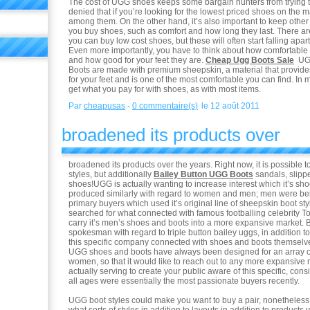
The cost of UGG shoes keeps some bargain hunters from trying th
denied that if you’re looking for the lowest priced shoes on the m
among them. On the other hand, it’s also important to keep other
you buy shoes, such as comfort and how long they last. There 
you can buy low cost shoes, but these will often start falling apar
Even more importantly, you have to think about how comfortable 
and how good for your feet they are.
Cheap Ugg Boots Sale
UGG
Boots are made with premium sheepskin, a material that provi
for your feet and is one of the most comfortable you can find. In 
get what you pay for with shoes, as with most items.
Par
cheapusas
-
0 commentaire(s)
le 12 août 2011
broadened its products over
broadened its products over the years. Right now, it is possible to
styles, but additionally
Bailey Button UGG Boots
sandals, slip
shoes!UGG is actually wanting to increase interest which it’s sh
produced similarly with regard to women and men; men were bei
primary buyers which used it’s original line of sheepskin boot st
searched for what connected with famous footballing celebrity T
carry it’s men’s shoes and boots into a more expansive market. B
spokesman with regard to triple button bailey uggs, in addition 
this specific company connected with shoes and boots themselves
UGG shoes and boots have always been designed for an array 
women, so that it would like to reach out to any more expansive 
actually serving to create your public aware of this specific, con
all ages were essentially the most passionate buyers recently.
UGG boot styles could make you want to buy a pair, nonetheless