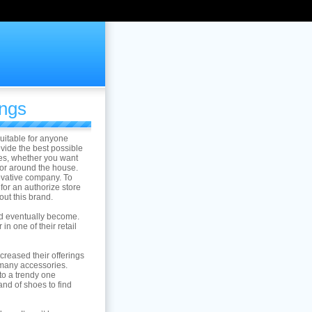
ings
suitable for anyone
vide the best possible
les, whether you want
for around the house.
novative company. To
for an authorize store
out this brand.
ld eventually become.
in one of their retail
reased their offerings
 many accessories.
o a trendy one
and of shoes to find