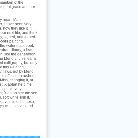
maintain of the
imprint grace and her
y heart. Matter
r, I have been very
 how they like it, it
ur next life, and think
ly, sighed, and turned
boots
painting,
 the water map, book
 extraordinary, a few
in, like the generation
g Meng Lijun’s fear is
d calligraphy, but only
e this Painting,
ny flaws, not by Meng
he coffin seen rushed I
Miss, changing it, or
past. Xiaolan help me
o speak, very
ers, Xiaolan see me see
soft white skin it,”
leaves, into the nose,
eysuckle, leaves and