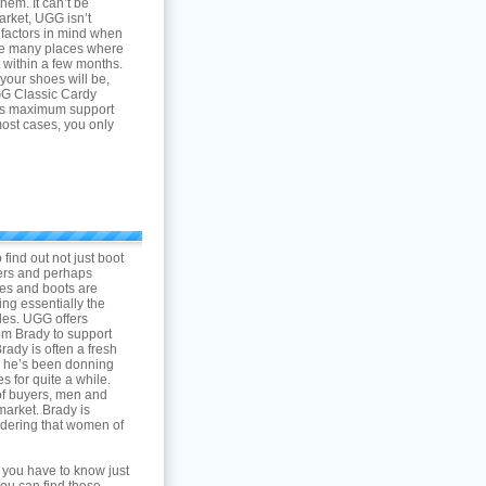
em. It can’t be
arket, UGG isn’t
 factors in mind when
are many places where
t within a few months.
your shoes will be,
 Classic Cardy
des maximum support
most cases, you only
 find out not just boot
pers and perhaps
oes and boots are
ng essentially the
yles. UGG offers
om Brady to support
rady is often a fresh
to he’s been donning
 for quite a while.
of buyers, men and
market. Brady is
sidering that women of
 you have to know just