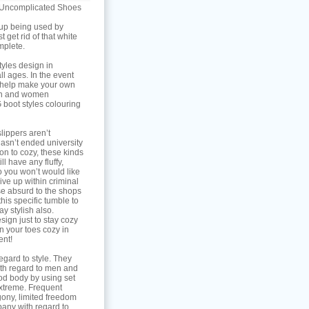
h Uncomplicated Shoes
 up being used by
 get rid of that white
mplete.
tyles design in
ll ages. In the event
g help make your own
men and women
 boot styles colouring
lippers aren’t
hasn’t ended university
on to cozy, these kinds
l have any fluffy,
o you won’t would like
give up within criminal
pse absurd to the shops
this specific tumble to
ay stylish also.
sign just to stay cozy
n your toes cozy in
ent!
egard to style. They
with regard to men and
d body by using set
extreme. Frequent
gony, limited freedom
any with regard to