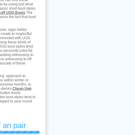
 you can find these
now by using just what
assic short boot styles
Cuff UGG Boots
The
ance the fact that boot
ular, uggs bailey
 create to neglectful
 connected with UGG
sing these kinds of
UGG boot styles tend
o personify extra fat
waiting witnessing In
ce witnessing to riff
sociate of these
ing’ approach to
s within winter or
 summer months, in
ed-denim
Cheap Ugg
 button boots
le boot styles tend to
regard to year-round
 an pair